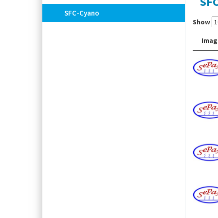
SF
SFC-Cyano
Show
Imag