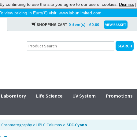
By continuing to use the site you agree to our use of cookies.
Dismiss
To view pricing in Euro(€) visit:
www.labunlimited.com
SHOPPING CART
0 item(s) - £0.00
VIEW BASKET
Laboratory
Life Science
UV System
Promotions
>
Chromatography
>
HPLC Columns
>
SFC-Cyano