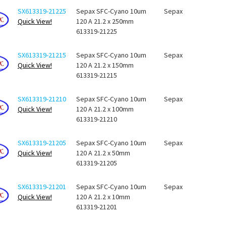
SX613319-21225
Sepax SFC-Cyano 10um
Sepax
Quick View!
120 A 21.2 x 250mm
613319-21225
SX613319-21215
Sepax SFC-Cyano 10um
Sepax
Quick View!
120 A 21.2 x 150mm
613319-21215
SX613319-21210
Sepax SFC-Cyano 10um
Sepax
Quick View!
120 A 21.2 x 100mm
613319-21210
SX613319-21205
Sepax SFC-Cyano 10um
Sepax
Quick View!
120 A 21.2 x 50mm
613319-21205
SX613319-21201
Sepax SFC-Cyano 10um
Sepax
Quick View!
120 A 21.2 x 10mm
613319-21201