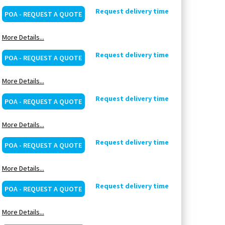
Request delivery time
POA - REQUEST A QUOTE
More Details...
Request delivery time
POA - REQUEST A QUOTE
More Details...
Request delivery time
POA - REQUEST A QUOTE
More Details...
Request delivery time
POA - REQUEST A QUOTE
More Details...
Request delivery time
POA - REQUEST A QUOTE
More Details...