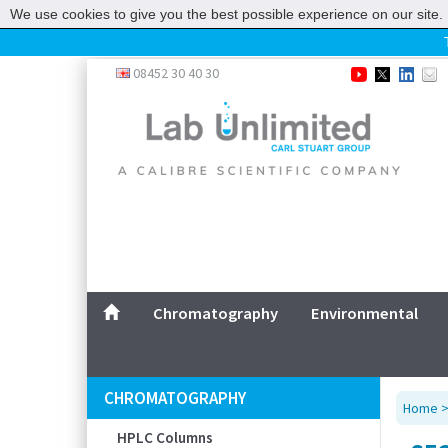
We use cookies to give you the best possible experience on our site. 
Home
08452 30 40 30
Chromatography
Environmental
Laboratory
Life Science
UV System
Promotions
Service
Chromatography
Environmental
ABOUT US
SITEMAP
CHROMATOGRAPHY
Home
CONTACT US
HPLC Columns