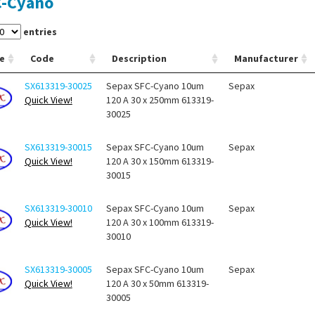
C-Cyano
entries
e
Code
Description
Manufacturer
SX613319-30025
Sepax SFC-Cyano 10um
Sepax
Quick View!
120 A 30 x 250mm 613319-
30025
SX613319-30015
Sepax SFC-Cyano 10um
Sepax
Quick View!
120 A 30 x 150mm 613319-
30015
SX613319-30010
Sepax SFC-Cyano 10um
Sepax
Quick View!
120 A 30 x 100mm 613319-
30010
SX613319-30005
Sepax SFC-Cyano 10um
Sepax
Quick View!
120 A 30 x 50mm 613319-
30005