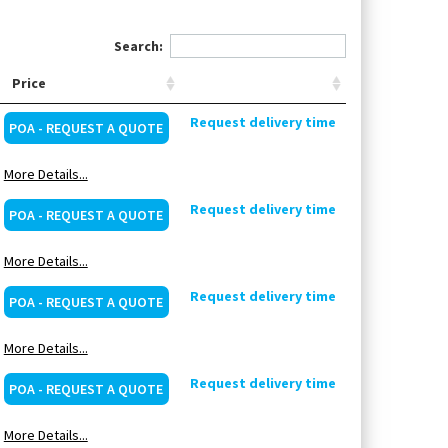
Search:
Price
Request delivery time
POA - REQUEST A QUOTE
More Details...
Request delivery time
POA - REQUEST A QUOTE
More Details...
Request delivery time
POA - REQUEST A QUOTE
More Details...
Request delivery time
POA - REQUEST A QUOTE
More Details...