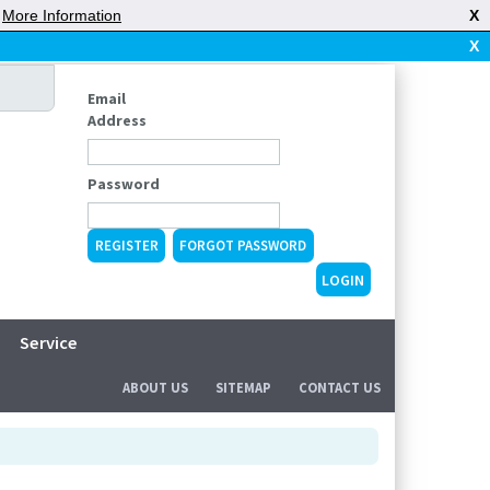
|
More Information
X
X
Email
Address
Password
REGISTER
FORGOT PASSWORD
Service
ABOUT US
SITEMAP
CONTACT US