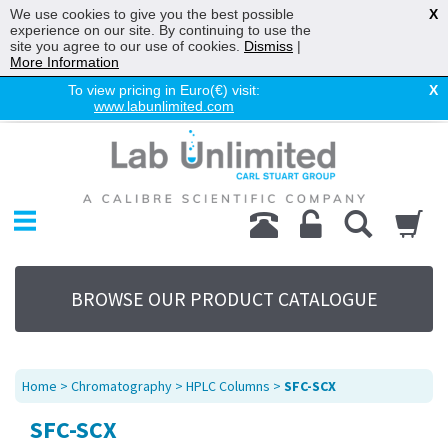
We use cookies to give you the best possible
X
experience on our site. By continuing to use the
site you agree to our use of cookies.
Dismiss
|
More Information
To view pricing in Euro(€) visit:
X
www.labunlimited.com
Home
Chromatography
Environmental
Laboratory
Life Science
BROWSE OUR PRODUCT CATALOGUE
UV System
Promotions
Service
Home
>
Chromatography
>
HPLC Columns
>
SFC-SCX
About Us
SFC-SCX
Sitemap