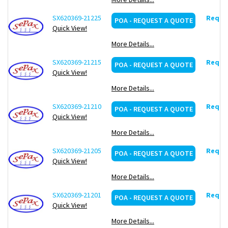
SX620369-21225
Reques
POA - REQUEST A QUOTE
Quick View!
More Details...
SX620369-21215
Reques
POA - REQUEST A QUOTE
Quick View!
More Details...
SX620369-21210
Reques
POA - REQUEST A QUOTE
Quick View!
More Details...
SX620369-21205
Reques
POA - REQUEST A QUOTE
Quick View!
More Details...
SX620369-21201
Reques
POA - REQUEST A QUOTE
Quick View!
More Details...