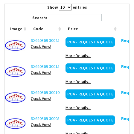
Contact Us
Show
entries
Search:
Image
Code
Price
SX620369-30025
Reques
POA - REQUEST A QUOTE
Quick View!
More Details...
SX620369-30015
Reques
POA - REQUEST A QUOTE
Quick View!
More Details...
SX620369-30010
Reques
POA - REQUEST A QUOTE
Quick View!
More Details...
SX620369-30005
Reques
POA - REQUEST A QUOTE
Quick View!
More Details...