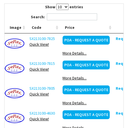
Contact Us
Show
entries
Search:
Image
Code
Price
SX213100-7825
Reques
POA - REQUEST A QUOTE
Quick View!
More Details...
SX213100-7815
Reques
POA - REQUEST A QUOTE
Quick View!
More Details...
SX213100-7805
Reques
POA - REQUEST A QUOTE
Quick View!
More Details...
SX213100-4630
Reques
POA - REQUEST A QUOTE
Quick View!
More Details...