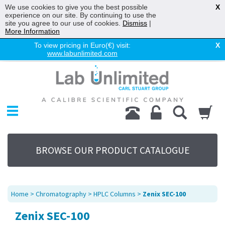
We use cookies to give you the best possible
X
experience on our site. By continuing to use the
site you agree to our use of cookies.
Dismiss
|
More Information
To view pricing in Euro(€) visit:
X
www.labunlimited.com
Home
Chromatography
Environmental
Laboratory
Life Science
BROWSE OUR PRODUCT CATALOGUE
UV System
Promotions
Service
Home
>
Chromatography
>
HPLC Columns
>
Zenix SEC-100
About Us
Zenix SEC-100
Sitemap