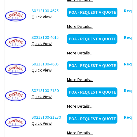
SX213100-4625
Reques
POA - REQUEST A QUOTE
Quick View!
More Details...
SX213100-4615
Reques
POA - REQUEST A QUOTE
Quick View!
More Details...
SX213100-4605
Reques
POA - REQUEST A QUOTE
Quick View!
More Details...
SX213100-2130
Reques
POA - REQUEST A QUOTE
Quick View!
More Details...
SX213100-21230
Reques
POA - REQUEST A QUOTE
Quick View!
More Details...