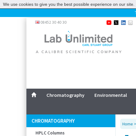
We use cookies to give you the best possible experience on our site. 
Home
08452 30 40 30
Chromatography
Environmental
Laboratory
Life Science
UV System
Promotions
Service
Chromatography
Environmental
ABOUT US
SITEMAP
CHROMATOGRAPHY
Home
CONTACT US
HPLC Columns