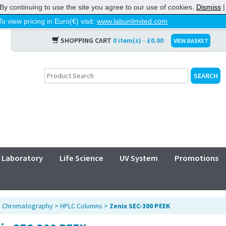
By continuing to use the site you agree to our use of cookies.
Dismiss
To view pricing in Euro(€) visit:
www.labunlimited.com
SHOPPING CART
0 item(s) - £0.00
VIEW BASKET
Laboratory
Life Science
UV System
Promotions
>
Chromatography
>
HPLC Columns
>
Zenix SEC-300 PEEK