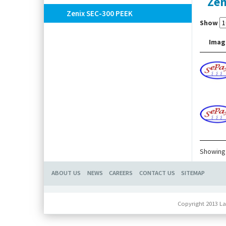
Zen
Zenix SEC-300 PEEK
Show
Imag
Showing 
ABOUT US
NEWS
CAREERS
CONTACT US
SITEMAP
Copyright 2013 La