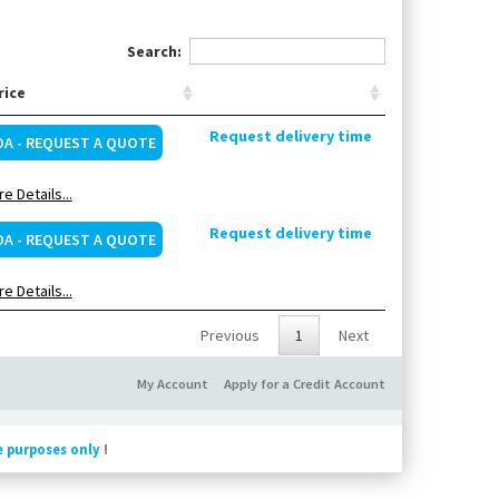
Search:
rice
Request delivery time
OA - REQUEST A QUOTE
e Details...
Request delivery time
OA - REQUEST A QUOTE
e Details...
Previous
1
Next
My Account
Apply for a Credit Account
e purposes only
!