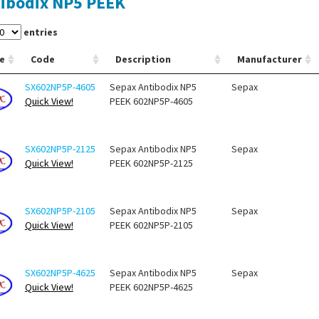
ibodix NP5 PEEK
entries
e
Code
Description
Manufacturer
SX602NP5P-4605
Sepax Antibodix NP5
Sepax
Quick View!
PEEK 602NP5P-4605
SX602NP5P-2125
Sepax Antibodix NP5
Sepax
Quick View!
PEEK 602NP5P-2125
SX602NP5P-2105
Sepax Antibodix NP5
Sepax
Quick View!
PEEK 602NP5P-2105
SX602NP5P-4625
Sepax Antibodix NP5
Sepax
Quick View!
PEEK 602NP5P-4625