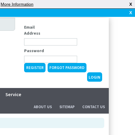
|
More Information
X
X
Email
Address
Password
REGISTER
FORGOT PASSWORD
Service
ABOUT US
SITEMAP
CONTACT US