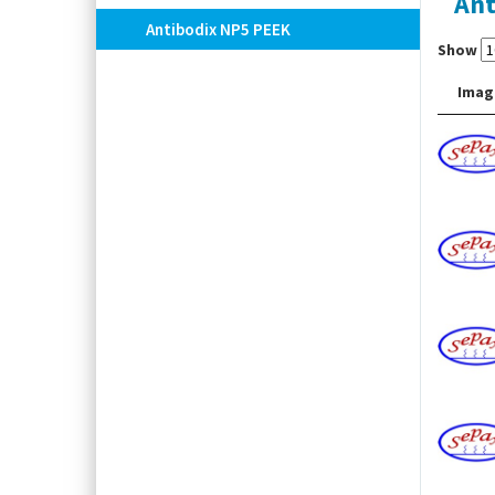
Ant
Antibodix NP5 PEEK
Show
Imag