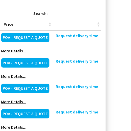
Search:
Price
Request delivery time
POA - REQUEST A QUOTE
More Details...
Request delivery time
POA - REQUEST A QUOTE
More Details...
Request delivery time
POA - REQUEST A QUOTE
More Details...
Request delivery time
POA - REQUEST A QUOTE
More Details...