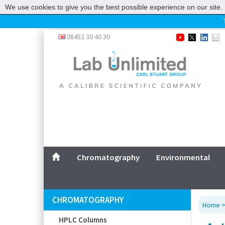
We use cookies to give you the best possible experience on our site. 
Home
08452 30 40 30
Chromatography
Environmental
Laboratory
Life Science
UV System
Promotions
Service
Chromatography
Environmental
ABOUT US
SITEMAP
CHROMATOGRAPHY
Home
CONTACT US
HPLC Columns