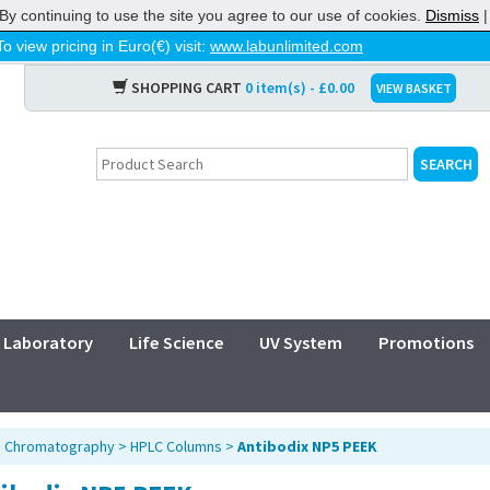
By continuing to use the site you agree to our use of cookies.
Dismiss
To view pricing in Euro(€) visit:
www.labunlimited.com
SHOPPING CART
0 item(s) - £0.00
VIEW BASKET
Laboratory
Life Science
UV System
Promotions
>
Chromatography
>
HPLC Columns
>
Antibodix NP5 PEEK