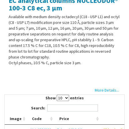
EC analytical columns NUCLEODUR®
Contact Us
100-3 C8 ec, 3 µm
Available with medium density octadecyl (C18 - USP L1) and octyl
(C8 - USP L7) modification pore size 110 Å, particle sizes 3 µm
and 5 µm; 7 µm, 10 µm, 12 µm, 16 µm, 20 µm, 30 µm und 50 µm for
preparative separations on request for daily routine analysis
and up-scaling for preparative HPLC, pH stability 1 - 9. Carbon
content 17.5 % C for C18, 10.5 % C for C8, high reproducibility
from lot to lot for standard routine applications in reversed
phase chromatography.
Octyl phases, 10.5 % C, particle size 3 µm.
More Details...
Show
entries
Search:
Image
Code
Price