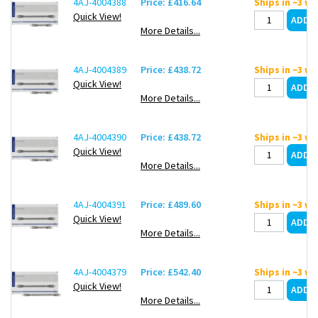
4AJ-4004388
Price: £416.64
Ships in ~3 w
Quick View!
More Details...
4AJ-4004389
Price: £438.72
Ships in ~3 w
Quick View!
More Details...
4AJ-4004390
Price: £438.72
Ships in ~3 w
Quick View!
More Details...
4AJ-4004391
Price: £489.60
Ships in ~3 w
Quick View!
More Details...
4AJ-4004379
Price: £542.40
Ships in ~3 w
Quick View!
More Details...