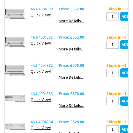
4AJ-4004380
Price: £552.00
Ships in ~3 w
Quick View!
More Details...
4AJ-4004381
Price: £552.00
Ships in ~3 w
Quick View!
More Details...
4AJ-4004382
Price: £576.00
Ships in ~3 w
Quick View!
More Details...
4AJ-4004383
Price: £576.00
Ships in ~1 w
Quick View!
More Details...
4AJ-4004384
Price: £628.80
Ships in ~3 w
Quick View!