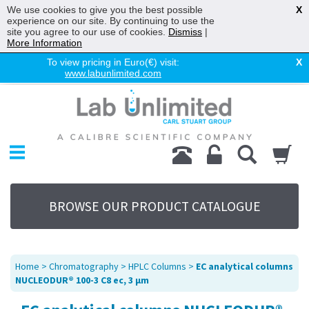
We use cookies to give you the best possible
X
experience on our site. By continuing to use the
site you agree to our use of cookies.
Dismiss
|
More Information
To view pricing in Euro(€) visit:
X
www.labunlimited.com
Home
Chromatography
Environmental
Laboratory
Life Science
BROWSE OUR PRODUCT CATALOGUE
UV System
Promotions
Service
Home
>
Chromatography
>
HPLC Columns
>
EC analytical columns
About Us
NUCLEODUR® 100-3 C8 ec, 3 µm
Sitemap