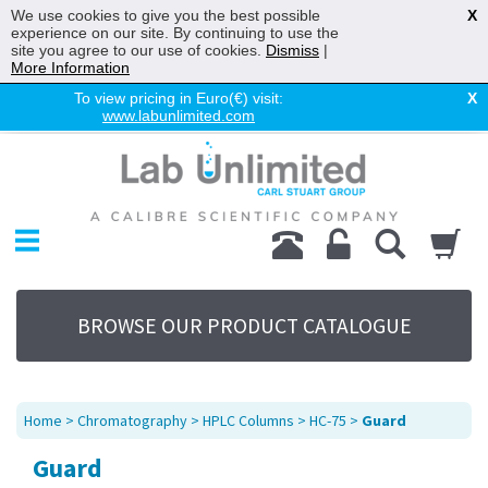
We use cookies to give you the best possible
X
experience on our site. By continuing to use the
site you agree to our use of cookies.
Dismiss
|
More Information
To view pricing in Euro(€) visit:
X
www.labunlimited.com
Home
Chromatography
Environmental
Laboratory
Life Science
BROWSE OUR PRODUCT CATALOGUE
UV System
Promotions
Service
Home
>
Chromatography
>
HPLC Columns
>
HC-75
>
Guard
About Us
Guard
Sitemap