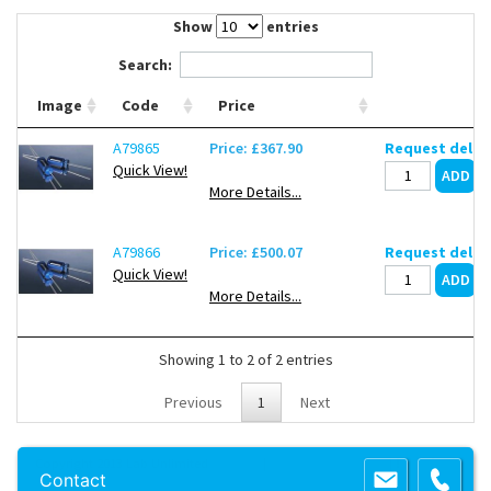
Contact Us
Show
entries
Search:
Image
Code
Price
A79865
Price: £367.90
Request deliv
Quick View!
More Details...
A79866
Price: £500.07
Request deliv
Quick View!
More Details...
Showing 1 to 2 of 2 entries
Previous
1
Next
Copyright 2013 Lab Unlimited
Sitemap
|
Terms & Conditions
|
!
Product
Contact
images are for illustrative purposes only
!