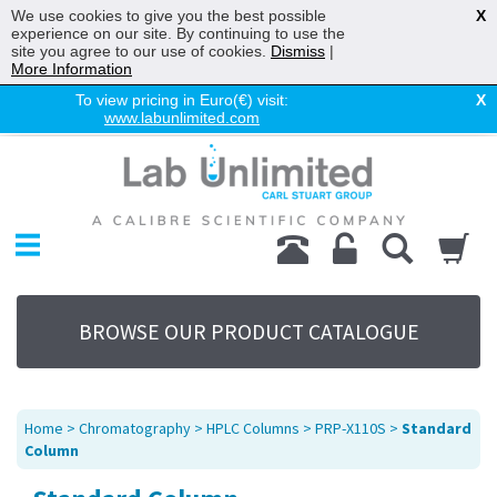
We use cookies to give you the best possible
X
experience on our site. By continuing to use the
site you agree to our use of cookies.
Dismiss
|
More Information
To view pricing in Euro(€) visit:
X
www.labunlimited.com
Home
Chromatography
Environmental
Laboratory
Life Science
BROWSE OUR PRODUCT CATALOGUE
UV System
Promotions
Service
Home
>
Chromatography
>
HPLC Columns
>
PRP-X110S
>
Standard
About Us
Column
Sitemap