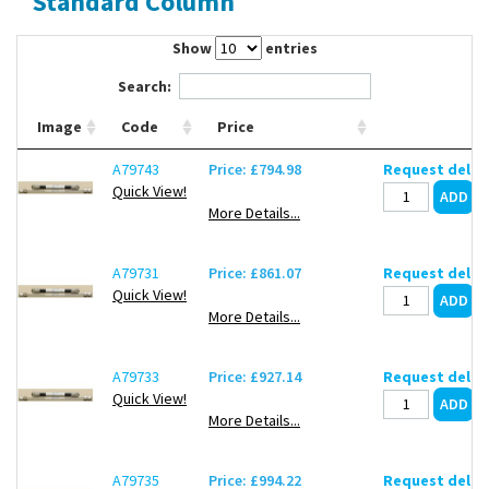
Standard Column
Contact Us
Show
entries
Search:
Image
Code
Price
A79743
Price: £794.98
Request deliv
Quick View!
More Details...
A79731
Price: £861.07
Request deliv
Quick View!
More Details...
A79733
Price: £927.14
Request deliv
Quick View!
More Details...
A79735
Price: £994.22
Request deliv