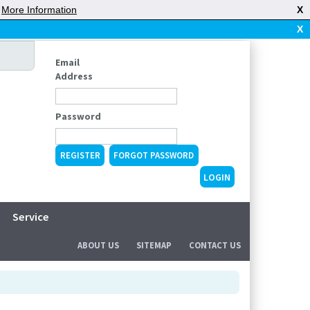
|
More Information
X
X
Email
Address
Password
REGISTER
FORGOT PASSWORD
Service
ABOUT US
SITEMAP
CONTACT US