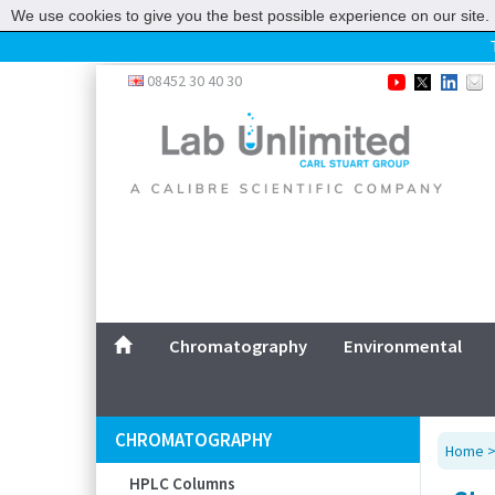
We use cookies to give you the best possible experience on our site. 
Home
08452 30 40 30
Chromatography
Environmental
Laboratory
Life Science
UV System
Promotions
Service
Chromatography
Environmental
ABOUT US
SITEMAP
CHROMATOGRAPHY
Home
CONTACT US
HPLC Columns