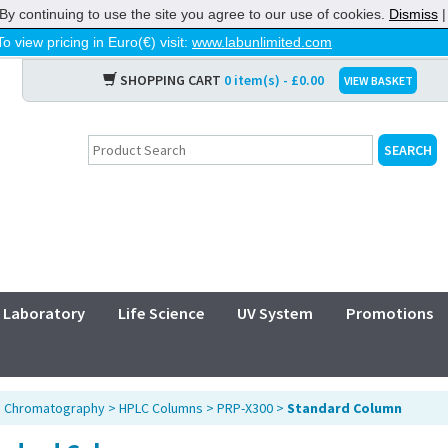
By continuing to use the site you agree to our use of cookies.
Dismiss
To view pricing in Euro(€) visit:
www.labunlimited.com
SHOPPING CART
0 item(s) - £0.00
VIEW BASKET
Laboratory
Life Science
UV System
Promotions
>
Chromatography
>
HPLC Columns
>
PRP-X300
>
Standard Column