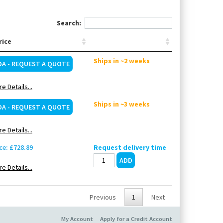
Search:
rice
Ships in ~2 weeks
OA - REQUEST A QUOTE
e Details...
Ships in ~3 weeks
OA - REQUEST A QUOTE
e Details...
ce: £728.89
Request delivery time
e Details...
Previous
1
Next
My Account
Apply for a Credit Account