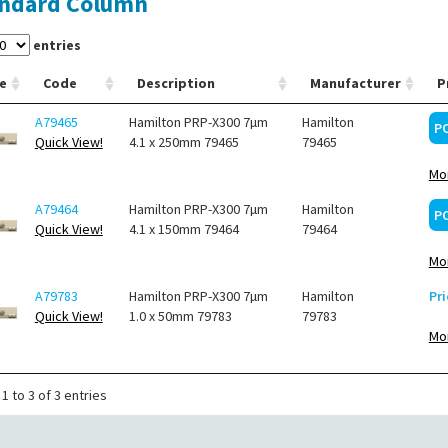
ndard Column
entries
e
Code
Description
Manufacturer
P
A79465
Hamilton PRP-X300 7µm
Hamilton
P
Quick View!
4.1 x 250mm 79465
79465
Mor
A79464
Hamilton PRP-X300 7µm
Hamilton
P
Quick View!
4.1 x 150mm 79464
79464
Mor
A79783
Hamilton PRP-X300 7µm
Hamilton
Pri
Quick View!
1.0 x 50mm 79783
79783
Mor
1 to 3 of 3 entries