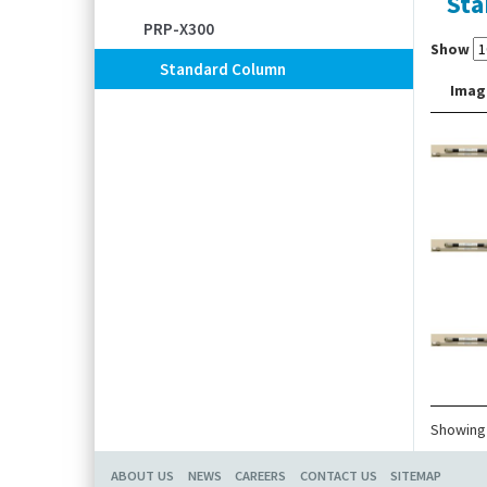
Sta
PRP-X300
Show
Standard Column
Imag
Showing 
ABOUT US
NEWS
CAREERS
CONTACT US
SITEMAP