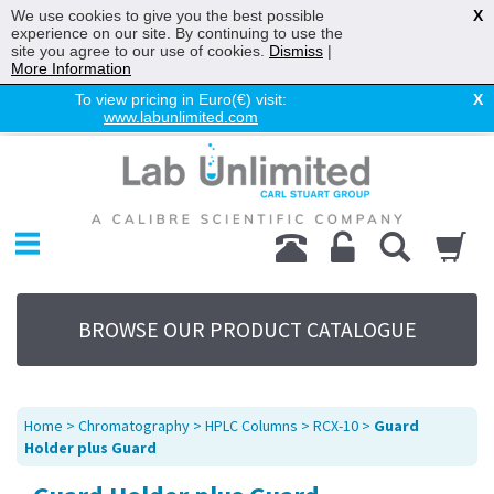
We use cookies to give you the best possible
X
experience on our site. By continuing to use the
site you agree to our use of cookies.
Dismiss
|
More Information
To view pricing in Euro(€) visit:
X
www.labunlimited.com
Home
Chromatography
Environmental
Laboratory
Life Science
BROWSE OUR PRODUCT CATALOGUE
UV System
Promotions
Service
Home
>
Chromatography
>
HPLC Columns
>
RCX-10
>
Guard
About Us
Holder plus Guard
Sitemap