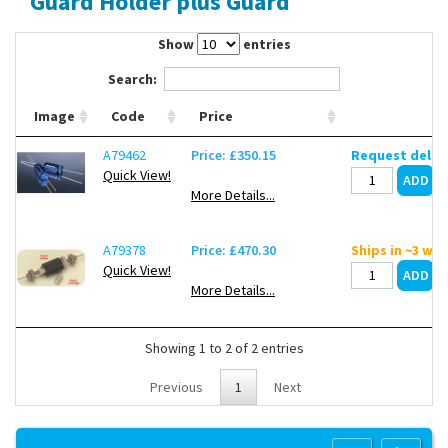
Guard Holder plus Guard
Contact Us
Show
entries
Search:
Image
Code
Price
A79462
Price: £350.15
Request deliv
Quick View!
More Details...
A79378
Price: £470.30
Ships in ~3 we
Quick View!
More Details...
Showing 1 to 2 of 2 entries
Previous
1
Next
Copyright 2013 Lab Unlimited
Sitemap
|
Terms & Conditions
|
!
Product