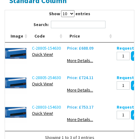
Standard Column
Contact Us
Show
entries
Search:
Image
Code
Price
C-28805-154630
Price: £688.09
Request de
Quick View!
More Details...
C-28805-254630
Price: £724.11
Request de
Quick View!
More Details...
C-28803-154630
Price: £753.17
Request de
Quick View!
More Details...
Showing 1 to 3 of 3 entries