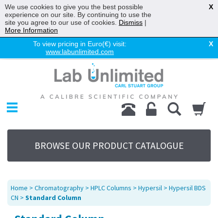
We use cookies to give you the best possible
X
experience on our site. By continuing to use the
site you agree to our use of cookies.
Dismiss
|
More Information
To view pricing in Euro(€) visit:
X
www.labunlimited.com
Home
Chromatography
Environmental
Laboratory
Life Science
BROWSE OUR PRODUCT CATALOGUE
UV System
Promotions
Service
Home
>
Chromatography
>
HPLC Columns
>
Hypersil
>
Hypersil BDS
About Us
CN
>
Standard Column
Sitemap