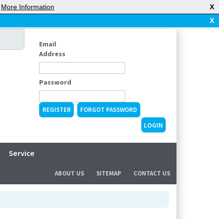
|
More Information
X
X
Email
Address
Password
REGISTER
FORGOT PASSWORD
Service
ABOUT US
SITEMAP
CONTACT US