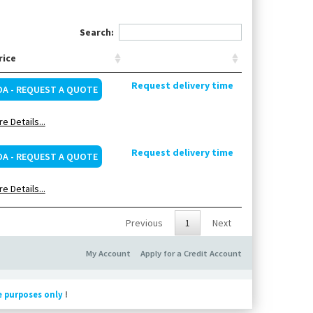
Search:
rice
Request delivery time
OA - REQUEST A QUOTE
e Details...
Request delivery time
OA - REQUEST A QUOTE
e Details...
Previous
1
Next
My Account
Apply for a Credit Account
e purposes only
!