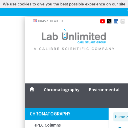
We use cookies to give you the best possible experience on our site. 
Home
08452 30 40 30
Chromatography
Environmental
Laboratory
Life Science
UV System
Promotions
Service
Chromatography
Environmental
ABOUT US
SITEMAP
CHROMATOGRAPHY
Home
CONTACT US
HPLC Columns