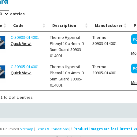
ard
entries
e
Code
Description
Manufacturer
P
C-30903-014001
Thermo Hypersil
Thermo
P
Quick View!
Phenyl 10 x 4mm ID
30903-014001
3um Guard 30903-
Mor
014001
C-30905-014001
Thermo Hypersil
Thermo
P
Quick View!
Phenyl 10 x 4mm ID
30905-014001
5um Guard 30905-
Mor
014001
1 to 2 of 2 entries
b Unlimited
Sitemap
|
Terms & Conditions
|
!
Product images are for illustrativ