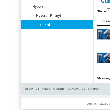
Gu
Hypersil
Show
Hypersil Phenyl
Imag
Guard
Showing 
ABOUT US
NEWS
CAREERS
CONTACT US
SITEMAP
Copyright 2013 La