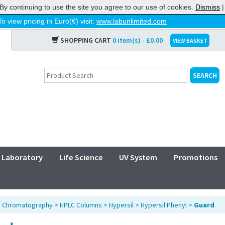
By continuing to use the site you agree to our use of cookies.
Dismiss
To view pricing in Euro(€) visit:
www.labunlimited.com
SHOPPING CART
0 item(s) - £0.00
VIEW BASKET
Laboratory
Life Science
UV System
Promotions
>
Chromatography
>
HPLC Columns
>
Hypersil
>
Hypersil Phenyl
>
Guard