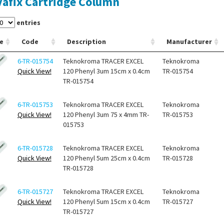
afix Cartridge Column
entries
e
Code
Description
Manufacturer
6-TR-015754
Teknokroma TRACER EXCEL
Teknokroma
Quick View!
120 Phenyl 3um 15cm x 0.4cm
TR-015754
TR-015754
6-TR-015753
Teknokroma TRACER EXCEL
Teknokroma
Quick View!
120 Phenyl 3um 75 x 4mm TR-
TR-015753
015753
6-TR-015728
Teknokroma TRACER EXCEL
Teknokroma
Quick View!
120 Phenyl 5um 25cm x 0.4cm
TR-015728
TR-015728
6-TR-015727
Teknokroma TRACER EXCEL
Teknokroma
Quick View!
120 Phenyl 5um 15cm x 0.4cm
TR-015727
TR-015727