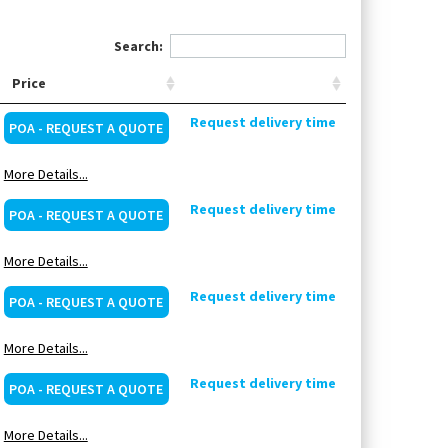
Search:
Price
Request delivery time
POA - REQUEST A QUOTE
More Details...
Request delivery time
POA - REQUEST A QUOTE
More Details...
Request delivery time
POA - REQUEST A QUOTE
More Details...
Request delivery time
POA - REQUEST A QUOTE
More Details...