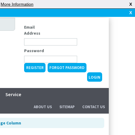
|
More Information
X
X
Email
Address
Password
REGISTER
FORGOT PASSWORD
Service
ABOUT US
SITEMAP
CONTACT US
dge Column