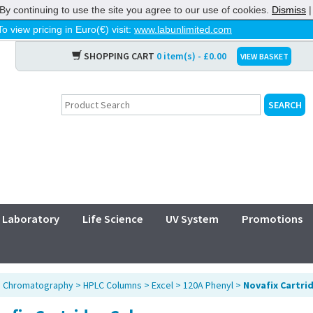
By continuing to use the site you agree to our use of cookies.
Dismiss
To view pricing in Euro(€) visit:
www.labunlimited.com
SHOPPING CART
0 item(s) - £0.00
VIEW BASKET
Laboratory
Life Science
UV System
Promotions
>
Chromatography
>
HPLC Columns
>
Excel
>
120A Phenyl
>
Novafix Cartri