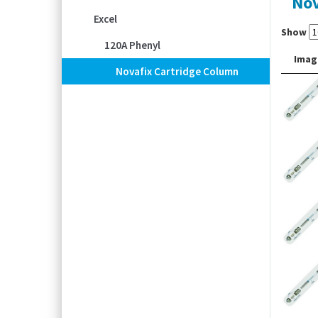
Nov
Excel
Show
120A Phenyl
Imag
Novafix Cartridge Column