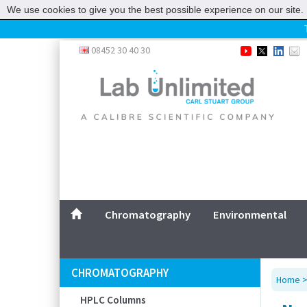
We use cookies to give you the best possible experience on our site. 
Home
08452 30 40 30
Chromatography
Environmental
Laboratory
Life Science
UV System
Promotions
Service
Chromatography
Environmental
ABOUT US
SITEMAP
CHROMATOGRAPHY
Home
CONTACT US
HPLC Columns