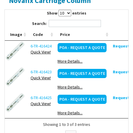
Novafix Cartridge Column
Contact Us
Show
entries
Search:
Image
Code
Price
6-TR-416424
Request d
POA - REQUEST A QUOTE
Quick View!
More Details...
6-TR-416423
Request d
POA - REQUEST A QUOTE
Quick View!
More Details...
6-TR-416425
Request d
POA - REQUEST A QUOTE
Quick View!
More Details...
Showing 1 to 3 of 3 entries