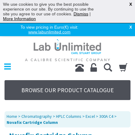
We use cookies to give you the best possible
X
experience on our site. By continuing to use the
site you agree to our use of cookies.
Dismiss
|
More Information
To view pricing in Euro(€) visit:
X
www.labunlimited.com
Home
Chromatography
Environmental
Laboratory
Life Science
BROWSE OUR PRODUCT CATALOGUE
UV System
Promotions
Service
Home
>
Chromatography
>
HPLC Columns
>
Excel
>
300A C4
>
About Us
Novafix Cartridge Column
Sitemap