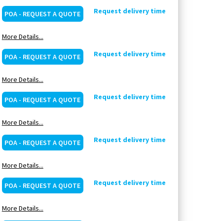
Request delivery time
POA - REQUEST A QUOTE
More Details...
Request delivery time
POA - REQUEST A QUOTE
More Details...
Request delivery time
POA - REQUEST A QUOTE
More Details...
Request delivery time
POA - REQUEST A QUOTE
More Details...
Request delivery time
POA - REQUEST A QUOTE
More Details...