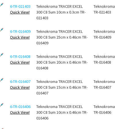
6-TR-021403
Teknokroma TRACER EXCEL
Teknokroma
Quick View!
300 C8 5um 10cm x 0.3cm TR-
TR-021403
021403
6-TR-016409
Teknokroma TRACER EXCEL
Teknokroma
Quick View!
300 C8 5um 25cm x 0.46cm TR-
TR-016409
016409
6-TR-016408
Teknokroma TRACER EXCEL
Teknokroma
Quick View!
300 C8 5um 20cm x 0.46cm TR-
TR-016408
016408
6-TR-016407
Teknokroma TRACER EXCEL
Teknokroma
Quick View!
300 C8 5um 15cm x 0.46cm TR-
TR-016407
016407
6-TR-016406
Teknokroma TRACER EXCEL
Teknokroma
Quick View!
300 C8 5um 10cm x 0.46cm TR-
TR-016406
016406