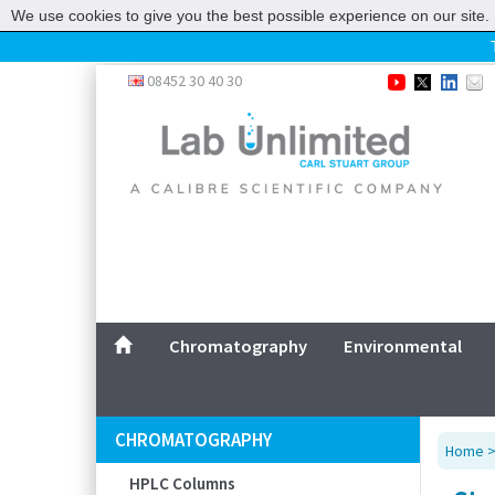
We use cookies to give you the best possible experience on our site. 
Home
08452 30 40 30
Chromatography
Environmental
Laboratory
Life Science
UV System
Promotions
Service
Chromatography
Environmental
ABOUT US
SITEMAP
CHROMATOGRAPHY
Home
CONTACT US
HPLC Columns