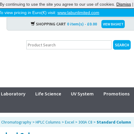
By continuing to use the site you agree to our use of cookies.
Dismiss
To view pricing in Euro(€) visit:
www.labunlimited.com
SHOPPING CART
0 item(s) - £0.00
VIEW BASKET
Laboratory
Life Science
UV System
Promotions
>
Chromatography
>
HPLC Columns
>
Excel
>
300A C8
>
Standard Column