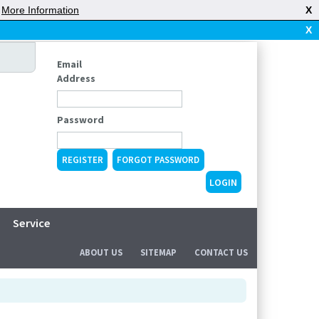
|
More Information
X
X
Email
Address
Password
REGISTER
FORGOT PASSWORD
Service
ABOUT US
SITEMAP
CONTACT US