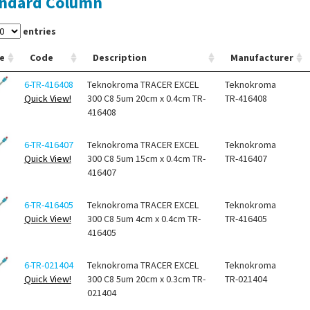
ndard Column
entries
e
Code
Description
Manufacturer
6-TR-416408
Teknokroma TRACER EXCEL
Teknokroma
Quick View!
300 C8 5um 20cm x 0.4cm TR-
TR-416408
416408
6-TR-416407
Teknokroma TRACER EXCEL
Teknokroma
Quick View!
300 C8 5um 15cm x 0.4cm TR-
TR-416407
416407
6-TR-416405
Teknokroma TRACER EXCEL
Teknokroma
Quick View!
300 C8 5um 4cm x 0.4cm TR-
TR-416405
416405
6-TR-021404
Teknokroma TRACER EXCEL
Teknokroma
Quick View!
300 C8 5um 20cm x 0.3cm TR-
TR-021404
021404