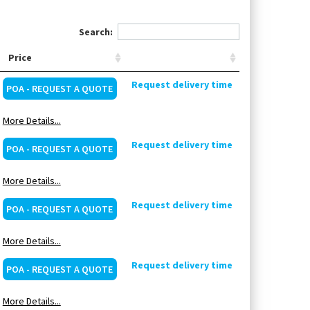
Search:
Price
Request delivery time
POA - REQUEST A QUOTE
More Details...
Request delivery time
POA - REQUEST A QUOTE
More Details...
Request delivery time
POA - REQUEST A QUOTE
More Details...
Request delivery time
POA - REQUEST A QUOTE
More Details...