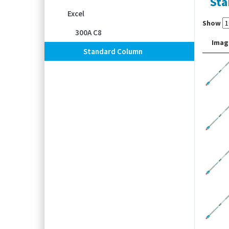
Sta
Excel
Show
300A C8
Imag
Standard Column