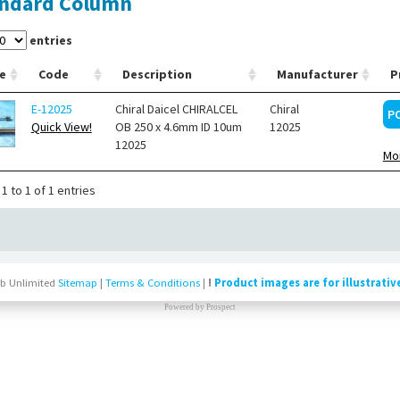
ndard Column
entries
e
Code
Description
Manufacturer
P
E-12025
Chiral Daicel CHIRALCEL
Chiral
P
Quick View!
OB 250 x 4.6mm ID 10um
12025
12025
Mor
1 to 1 of 1 entries
b Unlimited
Sitemap
|
Terms & Conditions
|
!
Product images are for illustrativ
Powered by
Prospect