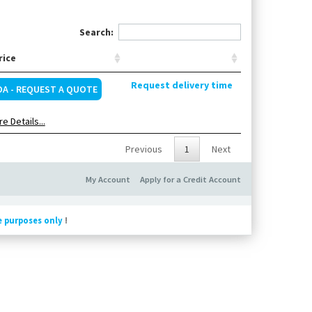
Search:
rice
Request delivery time
OA - REQUEST A QUOTE
e Details...
Previous
1
Next
My Account
Apply for a Credit Account
e purposes only
!