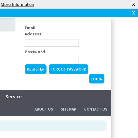
|
More Information
X
X
Email
Address
Password
REGISTER
FORGOT PASSWORD
Service
ABOUT US
SITEMAP
CONTACT US