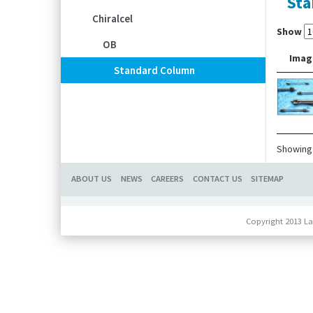
Sta
Chiralcel
Show
OB
Imag
Standard Column
Showing 
ABOUT US
NEWS
CAREERS
CONTACT US
SITEMAP
Copyright 2013 La