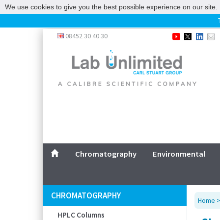
We use cookies to give you the best possible experience on our site. 
Home
08452 30 40 30
Chromatography
Environmental
Laboratory
Life Science
UV System
Promotions
Service
Chromatography
Environmental
ABOUT US
SITEMAP
CHROMATOGRAPHY
Home
CONTACT US
HPLC Columns