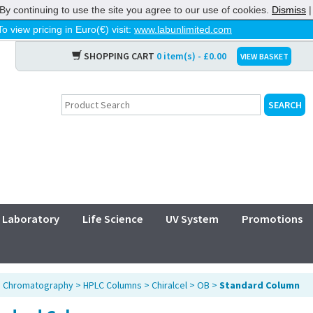
By continuing to use the site you agree to our use of cookies.
Dismiss
To view pricing in Euro(€) visit:
www.labunlimited.com
SHOPPING CART
0 item(s) - £0.00
VIEW BASKET
Laboratory
Life Science
UV System
Promotions
>
Chromatography
>
HPLC Columns
>
Chiralcel
>
OB
>
Standard Column