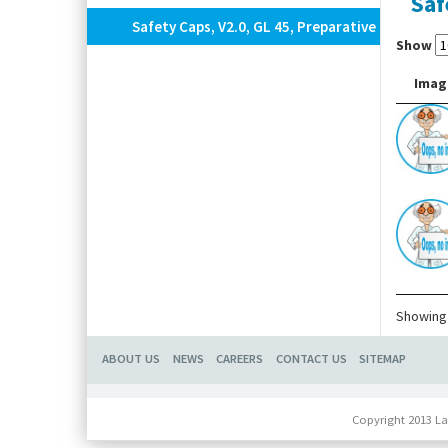
Saf
Safety Caps, V2.0, GL 45, Preparative
Show
Imag
Showing 
ABOUT US
NEWS
CAREERS
CONTACT US
SITEMAP
Copyright 2013 La