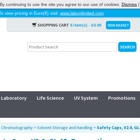
By continuing to use the site you agree to our use of cookies.
Dismiss
To view pricing in Euro(€) visit:
www.labunlimited.com
SHOPPING CART
0 item(s) - £0.00
VIEW BASKET
Laboratory
Life Science
UV System
Promotions
>
Chromatography
>
Solvent Storage and Handling
>
Safety Caps, V2.0, GL