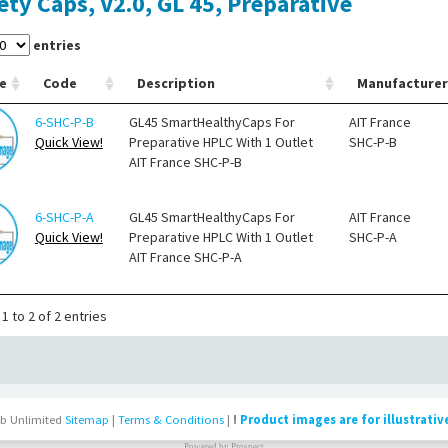
ety Caps, V2.0, GL 45, Preparative
entries
e
Code
Description
Manufacturer
6-SHC-P-B
GL45 SmartHealthyCaps For
AIT France
Quick View!
Preparative HPLC With 1 Outlet
SHC-P-B
AIT France SHC-P-B
6-SHC-P-A
GL45 SmartHealthyCaps For
AIT France
Quick View!
Preparative HPLC With 1 Outlet
SHC-P-A
AIT France SHC-P-A
1 to 2 of 2 entries
b Unlimited
Sitemap
|
Terms & Conditions
|
!
Product images are for illustrativ
Powered by
Prospect