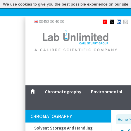
We use cookies to give you the best possible experience on our site. 
Home
08452 30 40 30
Chromatography
Environmental
Laboratory
Life Science
UV System
Promotions
Service
Chromatography
Environmental
ABOUT US
SITEMAP
CHROMATOGRAPHY
Home
CONTACT US
Solvent Storage And Handling