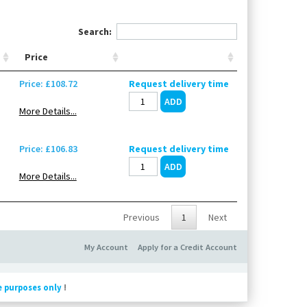
Search:
Price
Price: £108.72
Request delivery time
More Details...
Price: £106.83
Request delivery time
More Details...
Previous
1
Next
My Account
Apply for a Credit Account
e purposes only
!