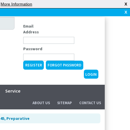
|
More Information
X
X
Email
Address
Password
REGISTER
FORGOT PASSWORD
Service
ABOUT US
SITEMAP
CONTACT US
 45, Preparative