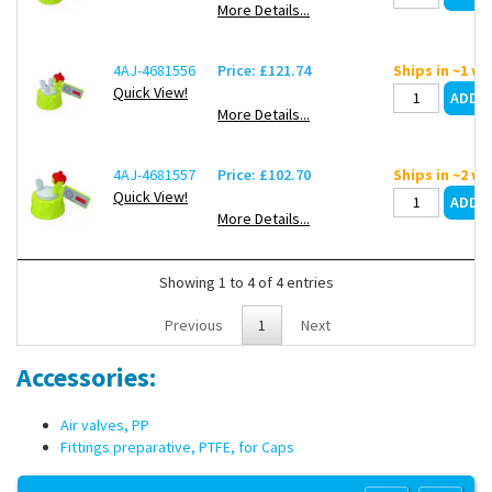
More Details...
4AJ-4681556
Price: £121.74
Ships in ~1 w
Quick View!
More Details...
4AJ-4681557
Price: £102.70
Ships in ~2 w
Quick View!
More Details...
Showing 1 to 4 of 4 entries
Previous
1
Next
Accessories:
Air valves, PP
Fittings preparative, PTFE, for Caps
Copyright 2013 Lab Unlimited
Sitemap
|
Terms & Conditions
|
!
Product