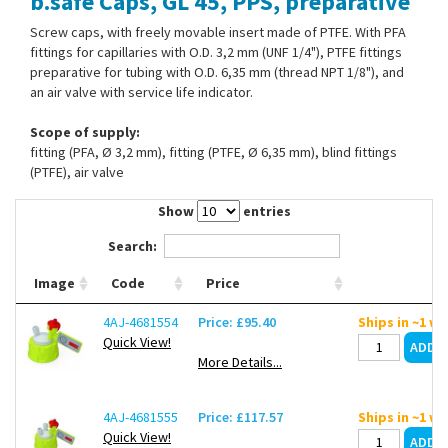
b.safe Caps, GL 45, PPS, preparative
Contact Us
Screw caps, with freely movable insert made of PTFE. With PFA
fittings for capillaries with O.D. 3,2 mm (UNF 1/4"), PTFE fittings
preparative for tubing with O.D. 6,35 mm (thread NPT 1/8"), and
an air valve with service life indicator.
Scope of supply:
fitting (PFA, Ø 3,2 mm), fitting (PTFE, Ø 6,35 mm), blind fittings
(PTFE), air valve
Show
entries
Search:
Image
Code
Price
4AJ-4681554
Price: £95.40
Ships in ~1 w
Quick View!
More Details...
4AJ-4681555
Price: £117.57
Ships in ~1 w
Quick View!