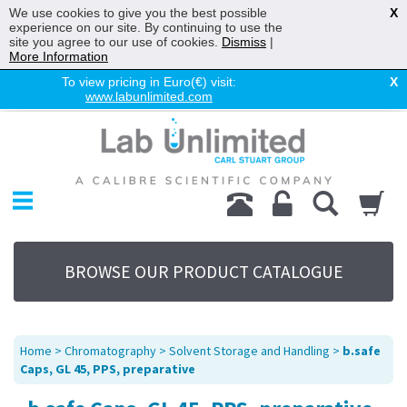
We use cookies to give you the best possible
X
experience on our site. By continuing to use the
site you agree to our use of cookies.
Dismiss
|
More Information
To view pricing in Euro(€) visit:
X
www.labunlimited.com
Home
Chromatography
Environmental
Laboratory
Life Science
BROWSE OUR PRODUCT CATALOGUE
UV System
Promotions
Service
Home
>
Chromatography
>
Solvent Storage and Handling
>
b.safe
About Us
Caps, GL 45, PPS, preparative
Sitemap