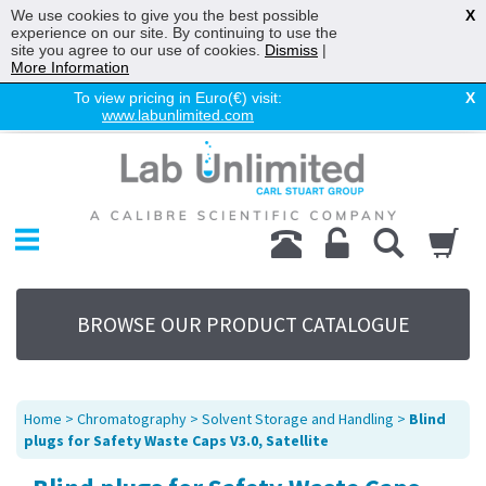
We use cookies to give you the best possible
X
experience on our site. By continuing to use the
site you agree to our use of cookies.
Dismiss
|
More Information
To view pricing in Euro(€) visit:
X
www.labunlimited.com
Home
Chromatography
Environmental
Laboratory
Life Science
BROWSE OUR PRODUCT CATALOGUE
UV System
Promotions
Service
Home
>
Chromatography
>
Solvent Storage and Handling
>
Blind
About Us
plugs for Safety Waste Caps V3.0, Satellite
Sitemap