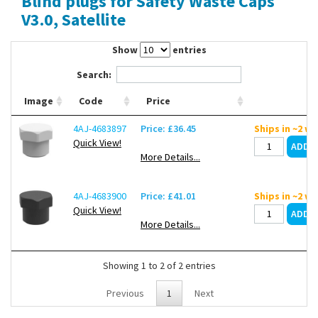
Blind plugs for Safety Waste Caps
Contact Us
V3.0, Satellite
Show
entries
Search:
Image
Code
Price
4AJ-4683897
Price: £36.45
Ships in ~2 w
Quick View!
More Details...
4AJ-4683900
Price: £41.01
Ships in ~2 w
Quick View!
More Details...
Showing 1 to 2 of 2 entries
Previous
1
Next