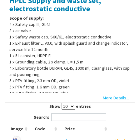
HPLC Supply and waste set,
Contact Us
electrostatic conductive
Scope of supply:
4 x Safety cap III, GL45
8 x air valve
1 x Safety waste cap, S60/61, electrostatic conductive
1 x Exhaust filter L, V3.0, with splash guard and change indicator,
service life 12 month
1 x 5 l canister, HDPE-EL
1 x Grounding cable, 2 x clamp, L = 1,5 m
4 x Laboratory bottle DURAN, GL45, 1000 ml, clear glass, with cap
and pouring ring
5 x PFA-fitting, 2.3 mm OD, violet
5 x PFA fitting, 1.6 mm OD, green
10 x PFA fitting, 3.2 mm OD, blue
More Details...
10 x PFA blind plug
2 x hose connector, straight, 6 - 8 mm ID
Show
entries
1 x hose connector, curved, 5.0 - 11.5mm ID
Search:
1 x hose connector, angled, 9.5 - 10 mm ID
Image
Code
Price