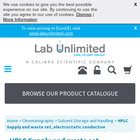
We use cookies to give you the best possible
X
experience on our site. By continuing to use the
site you agree to our use of cookies.
Dismiss
|
More Information
To view pricing in Euro(€) visit:
X
www.labunlimited.com
Home
Chromatography
Environmental
Laboratory
Life Science
BROWSE OUR PRODUCT CATALOGUE
UV System
Promotions
Service
Home
>
Chromatography
>
Solvent Storage and Handling
>
HPLC
About Us
Supply and waste set, electrostatic conductive
Sitemap