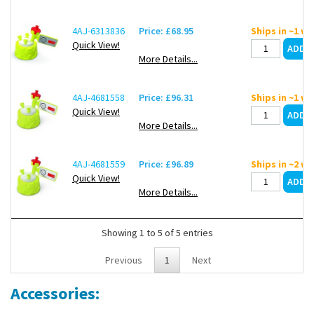
4AJ-6313836
Price: £68.95
Ships in ~1 w
Quick View!
More Details...
4AJ-4681558
Price: £96.31
Ships in ~1 w
Quick View!
More Details...
4AJ-4681559
Price: £96.89
Ships in ~2 w
Quick View!
More Details...
Showing 1 to 5 of 5 entries
Previous
1
Next
Accessories: