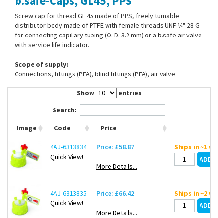
b.safe-Caps, GL45, PPS
Contact Us
Screw cap for thread GL 45 made of PPS, freely turnable
distributor body made of PTFE with female threads UNF ¼" 28 G
for connecting capillary tubing (O. D. 3.2 mm) or a b.safe air valve
with service life indicator.
Scope of supply:
Connections, fittings (PFA), blind fittings (PFA), air valve
Show
entries
Search:
Image
Code
Price
4AJ-6313834
Price: £58.87
Ships in ~1 w
Quick View!
More Details...
4AJ-6313835
Price: £66.42
Ships in ~2 w
Quick View!
More Details...