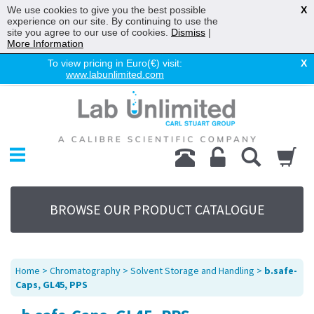
We use cookies to give you the best possible
X
experience on our site. By continuing to use the
site you agree to our use of cookies.
Dismiss
|
More Information
To view pricing in Euro(€) visit:
X
www.labunlimited.com
Home
Chromatography
Environmental
Laboratory
Life Science
BROWSE OUR PRODUCT CATALOGUE
UV System
Promotions
Service
Home
>
Chromatography
>
Solvent Storage and Handling
>
b.safe-
About Us
Caps, GL45, PPS
Sitemap