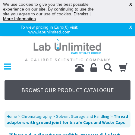
We use cookies to give you the best possible
X
experience on our site. By continuing to use the
site you agree to our use of cookies.
Dismiss
|
More Information
To view pricing in Euro(€) visit:
X
www.labunlimited.com
Home
Chromatography
Environmental
Laboratory
Life Science
BROWSE OUR PRODUCT CATALOGUE
UV System
Promotions
Service
Home
>
Chromatography
>
Solvent Storage and Handling
>
Thread
About Us
adapters with ground joint for b.safe Caps and Waste Caps
Sitemap