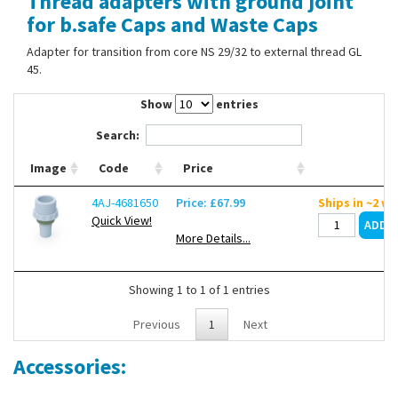
Thread adapters with ground joint
Contact Us
for b.safe Caps and Waste Caps
Adapter for transition from core NS 29/32 to external thread GL
45.
Show
entries
Search:
Image
Code
Price
4AJ-4681650
Price: £67.99
Ships in ~2 w
Quick View!
More Details...
Showing 1 to 1 of 1 entries
Previous
1
Next
Accessories: