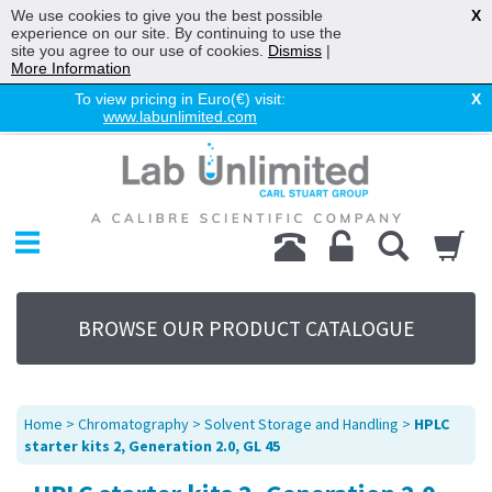
We use cookies to give you the best possible
X
experience on our site. By continuing to use the
site you agree to our use of cookies.
Dismiss
|
More Information
To view pricing in Euro(€) visit:
X
www.labunlimited.com
Home
Chromatography
Environmental
Laboratory
Life Science
BROWSE OUR PRODUCT CATALOGUE
UV System
Promotions
Service
Home
>
Chromatography
>
Solvent Storage and Handling
>
HPLC
About Us
starter kits 2, Generation 2.0, GL 45
Sitemap