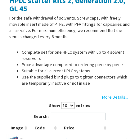
HPLC starter kits 2, Generation 2.0,
Contact Us
GL 45
For the safe withdrawal of solvents. Screw caps, with freely
movable insert made of PTFE, with PFA fittings for capillaries and
an air valve. For maximum efficiency, we recommend that the
vent is changed every 6 months.
Complete set for one HPLC system with up to 4 solvent
reservoirs
Price advantage compared to ordering piece by piece
Suitable for all current HPLC systems
Use the supplied blind plugs to tighten connectors which
are temporarily inactive or not in use
More Details...
Scope of supply:
4 x SafetyCaps II, 4 x air valve, 4 x change
indicator, 8 x 1,6/ 8 x 2,3/ 8 x 3,2 mm PFA fittings, 4 x PFA blind
Show
entries
plugs, 4 x labelling field
Search:
Image
Code
Price