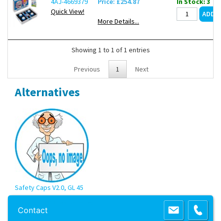
4AJ-4669379
Price: £254.87
In Stock: 3
Quick View!
More Details...
Showing 1 to 1 of 1 entries
Previous
1
Next
Alternatives
Safety Caps V2.0, GL 45
Copyright 2013 Lab Unlimited
Sitemap
|
Terms & Conditions
|
!
Product
Contact
images are for illustrative purposes only
!