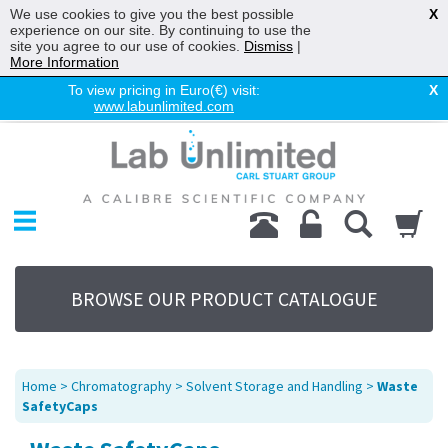
We use cookies to give you the best possible
X
experience on our site. By continuing to use the
site you agree to our use of cookies.
Dismiss
|
More Information
To view pricing in Euro(€) visit:
X
www.labunlimited.com
Home
Chromatography
Environmental
Laboratory
Life Science
BROWSE OUR PRODUCT CATALOGUE
UV System
Promotions
Service
Home
>
Chromatography
>
Solvent Storage and Handling
>
Waste
About Us
SafetyCaps
Sitemap