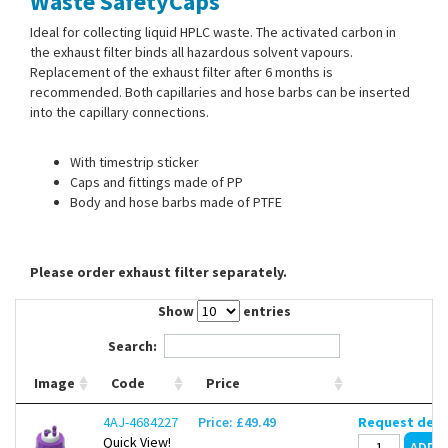
Waste SafetyCaps
Contact Us
Ideal for collecting liquid HPLC waste. The activated carbon in
the exhaust filter binds all hazardous solvent vapours.
Replacement of the exhaust filter after 6 months is
recommended. Both capillaries and hose barbs can be inserted
into the capillary connections.
With timestrip sticker
Caps and fittings made of PP
Body and hose barbs made of PTFE
Please order exhaust filter separately.
Show
entries
Search:
Image
Code
Price
4AJ-4684227
Price: £49.49
Request deli
Quick View!