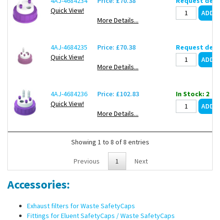
4AJ-4684234
Price: £70.38
Request deli
Quick View!
More Details...
4AJ-4684235
Price: £70.38
Request deli
Quick View!
More Details...
4AJ-4684236
Price: £102.83
In Stock: 2
Quick View!
More Details...
Showing 1 to 8 of 8 entries
Previous
1
Next
Accessories:
Exhaust filters for Waste SafetyCaps
Fittings for Eluent SafetyCaps / Waste SafetyCaps