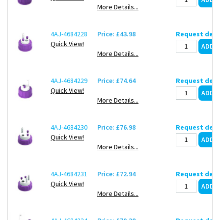
More Details...
4AJ-4684228
Price: £43.98
Request deli
Quick View!
More Details...
4AJ-4684229
Price: £74.64
Request deli
Quick View!
More Details...
4AJ-4684230
Price: £76.98
Request deli
Quick View!
More Details...
4AJ-4684231
Price: £72.94
Request deli
Quick View!
More Details...