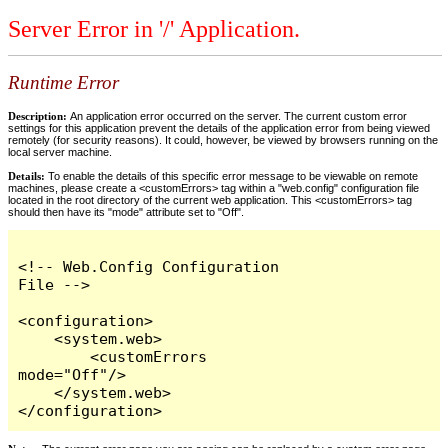
Server Error in '/' Application.
Runtime Error
Description:
An application error occurred on the server. The current custom error
settings for this application prevent the details of the application error from being viewed
remotely (for security reasons). It could, however, be viewed by browsers running on the
local server machine.
Details:
To enable the details of this specific error message to be viewable on remote
machines, please create a <customErrors> tag within a "web.config" configuration file
located in the root directory of the current web application. This <customErrors> tag
should then have its "mode" attribute set to "Off".
<!-- Web.Config Configuration 
File -->

<configuration>

    <system.web>

        <customErrors 
mode="Off"/>

    </system.web>

</configuration>