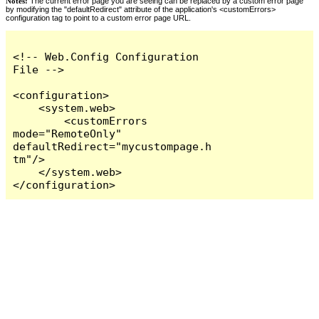
Notes:
The current error page you are seeing can be replaced by a custom error page
by modifying the "defaultRedirect" attribute of the application's <customErrors>
configuration tag to point to a custom error page URL.
<!-- Web.Config Configuration 
File -->

<configuration>

    <system.web>

        <customErrors 
mode="RemoteOnly" 
defaultRedirect="mycustompage.h
tm"/>

    </system.web>

</configuration>