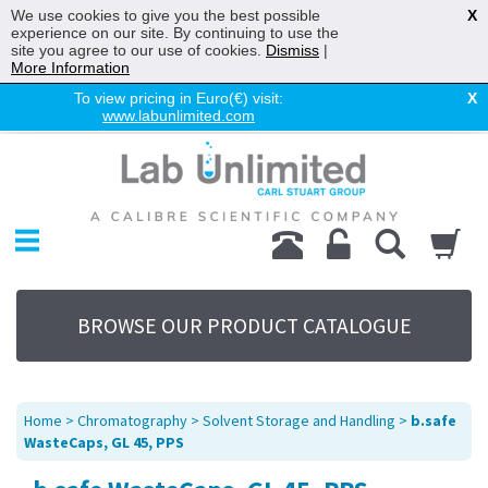
We use cookies to give you the best possible
X
experience on our site. By continuing to use the
site you agree to our use of cookies.
Dismiss
|
More Information
To view pricing in Euro(€) visit:
X
www.labunlimited.com
Home
Chromatography
Environmental
Laboratory
Life Science
BROWSE OUR PRODUCT CATALOGUE
UV System
Promotions
Service
Home
>
Chromatography
>
Solvent Storage and Handling
>
b.safe
About Us
WasteCaps, GL 45, PPS
Sitemap