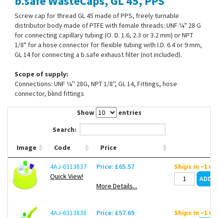
b.safe WasteCaps, GL 45, PPS
Contact Us
Screw cap for thread GL 45 made of PPS, freely turnable
distributor body made of PTFE with female threads: UNF ¼" 28 G
for connecting capillary tubing (O. D. 1.6, 2.3 or 3.2 mm) or NPT
1/8" for a hose connector for flexible tubing with I.D. 6.4 or 9 mm,
GL 14 for connecting a b.safe exhaust filter (not included).
Scope of supply:
Connections: UNF ¼'' 28G, NPT 1/8'', GL 14, Fittings, hose
connector, blind fittings
Show
entries
Search:
Image
Code
Price
4AJ-6313837
Price: £65.57
Ships in ~1 w
Quick View!
More Details...
4AJ-6313838
Price: £57.69
Ships in ~1 w