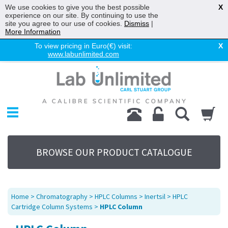
We use cookies to give you the best possible
X
experience on our site. By continuing to use the
site you agree to our use of cookies.
Dismiss
|
More Information
To view pricing in Euro(€) visit:
X
www.labunlimited.com
Home
Chromatography
Environmental
Laboratory
Life Science
BROWSE OUR PRODUCT CATALOGUE
UV System
Promotions
Service
Home
>
Chromatography
>
HPLC Columns
>
Inertsil
>
HPLC
About Us
Cartridge Column Systems
>
HPLC Column
Sitemap