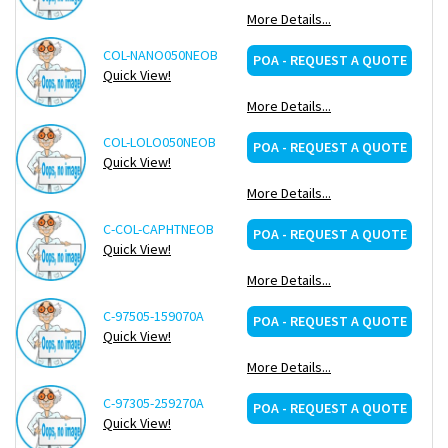
More Details...
COL-NANO050NEOB
Re
POA - REQUEST A QUOTE
Quick View!
More Details...
COL-LOLO050NEOB
Re
POA - REQUEST A QUOTE
Quick View!
More Details...
C-COL-CAPHTNEOB
Re
POA - REQUEST A QUOTE
Quick View!
More Details...
C-97505-159070A
Re
POA - REQUEST A QUOTE
Quick View!
More Details...
C-97305-259270A
Re
POA - REQUEST A QUOTE
Quick View!