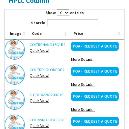
HPLC Column
Contact Us
Show
entries
Search:
Image
Code
Price
COLTRPNANO16G1B2
Re
POA - REQUEST A QUOTE
Quick View!
More Details...
COL-TRPLOLONEOB2
Re
POA - REQUEST A QUOTE
Quick View!
More Details...
C-COL-NANO200G1B
Re
POA - REQUEST A QUOTE
Quick View!
More Details...
COL-NANO110NEOB
Re
POA - REQUEST A QUOTE
Quick View!